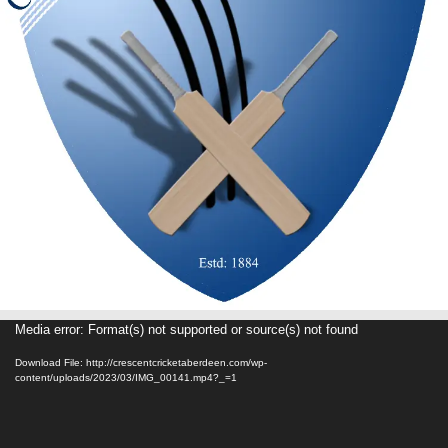
Video
Media error: Format(s) not supported or source(s) not found
Player
Download File: http://crescentcricketaberdeen.com/wp-
content/uploads/2023/03/IMG_00141.mp4?_=1