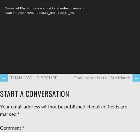
Player
Download File: http://crescentcricketaberdeen.com/wp-
content/uploads/2023/03/IMG_00191.mp4?_=5
←
THANK YOU B-SECURE
Final Indoor Nets 15th March
→
START A CONVERSATION
Your email address will not be published.
Required fields are
marked
*
Comment
*