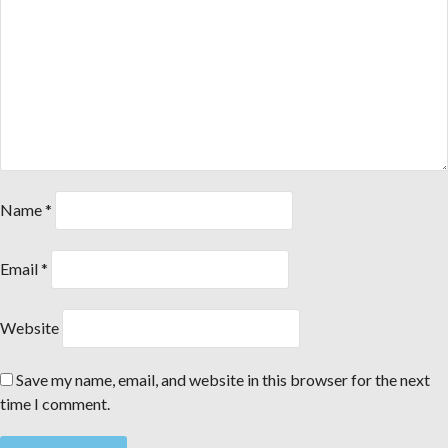
Name
*
Email
*
Website
Save my name, email, and website in this browser for the next
time I comment.