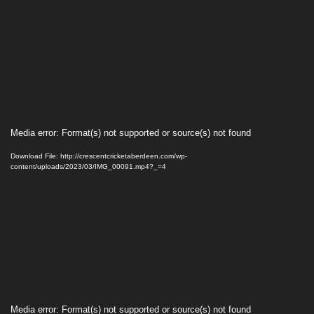
Video
Media error: Format(s) not supported or source(s) not found
Player
Download File: http://crescentcricketaberdeen.com/wp-
content/uploads/2023/03/IMG_00091.mp4?_=4
Video
Media error: Format(s) not supported or source(s) not found