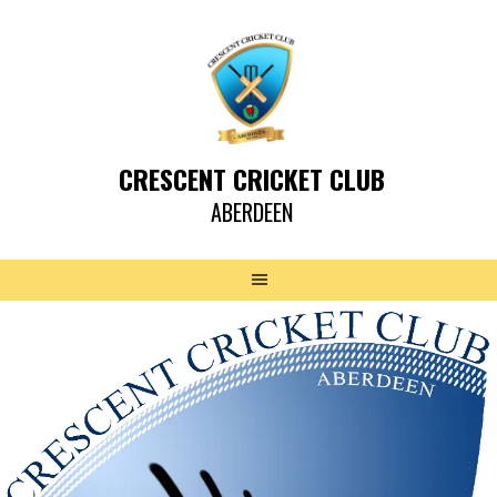
CRESCENT CRICKET CLUB
ABERDEEN