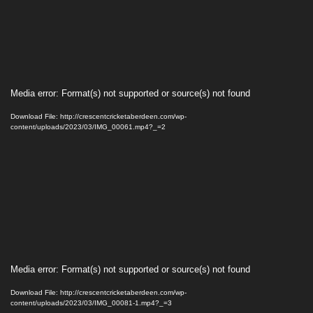
Video
Media error: Format(s) not supported or source(s) not found
Player
Download File: http://crescentcricketaberdeen.com/wp-
content/uploads/2023/03/IMG_00061.mp4?_=2
Video
Media error: Format(s) not supported or source(s) not found
Player
Download File: http://crescentcricketaberdeen.com/wp-
content/uploads/2023/03/IMG_00081-1.mp4?_=3