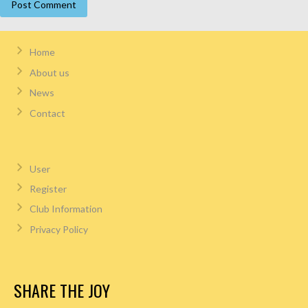
Home
About us
News
Contact
User
Register
Club Information
Privacy Policy
SHARE THE JOY