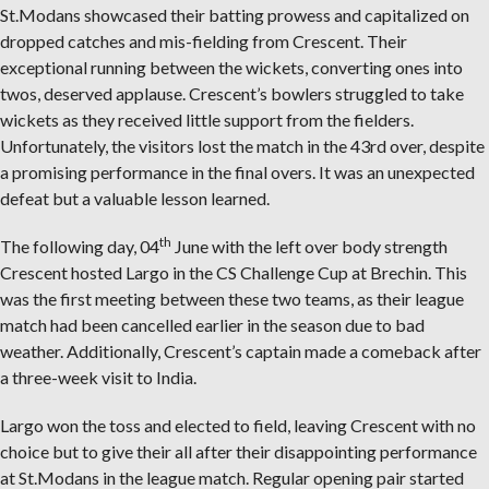
St.Modans showcased their batting prowess and capitalized on
dropped catches and mis-fielding from Crescent. Their
exceptional running between the wickets, converting ones into
twos, deserved applause. Crescent’s bowlers struggled to take
wickets as they received little support from the fielders.
Unfortunately, the visitors lost the match in the 43rd over, despite
a promising performance in the final overs. It was an unexpected
defeat but a valuable lesson learned.
th
The following day, 04
June with the left over body strength
Crescent hosted Largo in the CS Challenge Cup at Brechin. This
was the first meeting between these two teams, as their league
match had been cancelled earlier in the season due to bad
weather. Additionally, Crescent’s captain made a comeback after
a three-week visit to India.
Largo won the toss and elected to field, leaving Crescent with no
choice but to give their all after their disappointing performance
at St.Modans in the league match. Regular opening pair started