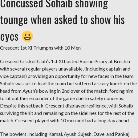
Concussed Sohaib showing
tounge when asked to show his
eyes
Crescent 1st XI Triumphs with 10 Men
Crescent Cricket Club’s 1st XI hosted Rossie Priory at Brechin
with several regular players unavailable, (including captain and
vice captain) providing an opportunity for new faces in the team.
Sohaib was set to lead the team but suffered a scary knock on the
head from Ayush’s bowling in 2nd over of the match, forcing him
to sit out the remainder of the game due to safety concerns.
Despite this setback, Crescent displayed resilience, with Sohaib
surviving the hit and remaining on the sidelines for the rest of the
match. Crescent played with 10 men and had a long day ahead.
The bowlers, including Kamal, Ayush, Sujesh, Dave, and Pankaj,