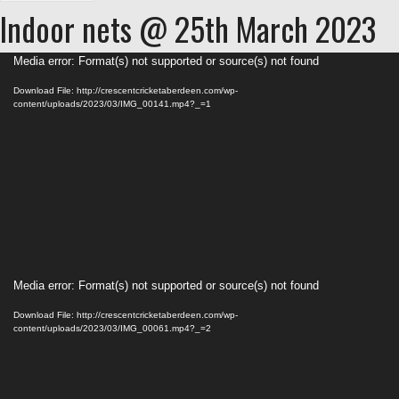
Indoor nets @ 25th March 2023
Video
Media error: Format(s) not supported or source(s) not found
Player
Download File: http://crescentcricketaberdeen.com/wp-
content/uploads/2023/03/IMG_00141.mp4?_=1
Video
Media error: Format(s) not supported or source(s) not found
Player
Download File: http://crescentcricketaberdeen.com/wp-
content/uploads/2023/03/IMG_00061.mp4?_=2