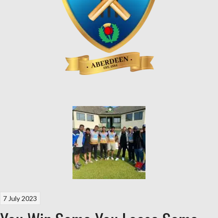
7 July 2023