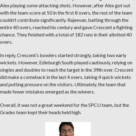
Alex playing some attacking shots. However, after Alex got out
with the team score at 50 in the first 8 overs, the rest of the team
couldn’t contribute significantly. Rajeevan, batting through the
entire 40 overs, reached his century and gave Crescent a fighting
chance. They finished with a total of 182 runs in their allotted 40
overs.
In reply, Crescent’s bowlers started strongly, taking two early
wickets. However, Edinburgh South played cautiously, relying on
singles and doubles to reach the target in the 39th over. Crescent
did make a comeback in the last 4 overs, taking 4 quick wickets
and putting pressure on the visitors. Ultimately, the team that
made fewer mistakes emerged as the winners.
Overall, it was not a great weekend for the SPCU team, but the
Grades team kept their heads held high.