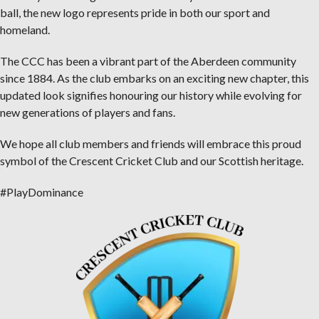
ball, the new logo represents pride in both our sport and
homeland.
The CCC has been a vibrant part of the Aberdeen community
since 1884. As the club embarks on an exciting new chapter, this
updated look signifies honouring our history while evolving for
new generations of players and fans.
We hope all club members and friends will embrace this proud
symbol of the Crescent Cricket Club and our Scottish heritage.
#PlayDominance