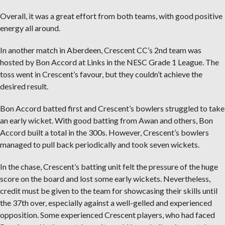
Overall, it was a great effort from both teams, with good positive
energy all around.
In another match in Aberdeen, Crescent CC’s 2nd team was
hosted by Bon Accord at Links in the NESC Grade 1 League. The
toss went in Crescent’s favour, but they couldn’t achieve the
desired result.
Bon Accord batted first and Crescent’s bowlers struggled to take
an early wicket. With good batting from Awan and others, Bon
Accord built a total in the 300s. However, Crescent’s bowlers
managed to pull back periodically and took seven wickets.
In the chase, Crescent’s batting unit felt the pressure of the huge
score on the board and lost some early wickets. Nevertheless,
credit must be given to the team for showcasing their skills until
the 37th over, especially against a well-gelled and experienced
opposition. Some experienced Crescent players, who had faced