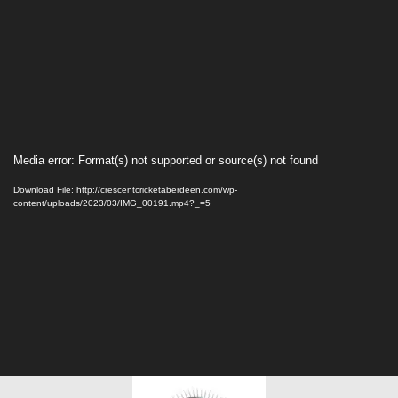
Video
Media error: Format(s) not supported or source(s) not found
Player
Download File: http://crescentcricketaberdeen.com/wp-
content/uploads/2023/03/IMG_00191.mp4?_=5