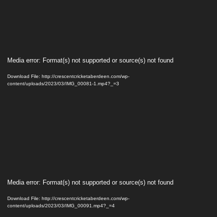
Video
Media error: Format(s) not supported or source(s) not found
Player
Download File: http://crescentcricketaberdeen.com/wp-
content/uploads/2023/03/IMG_00081-1.mp4?_=3
Video
Media error: Format(s) not supported or source(s) not found
Player
Download File: http://crescentcricketaberdeen.com/wp-
content/uploads/2023/03/IMG_00091.mp4?_=4