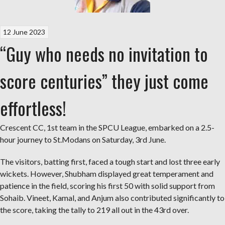
12 June 2023
“Guy who needs no invitation to
score centuries” they just come
effortless!
Crescent CC, 1st team in the SPCU League, embarked on a 2.5-
hour journey to St.Modans on Saturday, 3rd June.
The visitors, batting first, faced a tough start and lost three early
wickets. However, Shubham displayed great temperament and
patience in the field, scoring his first 50 with solid support from
Sohaib. Vineet, Kamal, and Anjum also contributed significantly to
the score, taking the tally to 219 all out in the 43rd over.