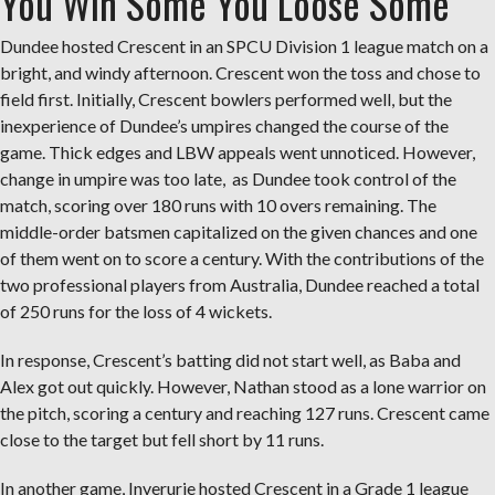
You Win Some You Loose Some
Dundee hosted Crescent in an SPCU Division 1 league match on a
bright, and windy afternoon. Crescent won the toss and chose to
field first. Initially, Crescent bowlers performed well, but the
inexperience of Dundee’s umpires changed the course of the
game. Thick edges and LBW appeals went unnoticed. However,
change in umpire was too late, as Dundee took control of the
match, scoring over 180 runs with 10 overs remaining. The
middle-order batsmen capitalized on the given chances and one
of them went on to score a century. With the contributions of the
two professional players from Australia, Dundee reached a total
of 250 runs for the loss of 4 wickets.
In response, Crescent’s batting did not start well, as Baba and
Alex got out quickly. However, Nathan stood as a lone warrior on
the pitch, scoring a century and reaching 127 runs. Crescent came
close to the target but fell short by 11 runs.
In another game, Inverurie hosted Crescent in a Grade 1 league