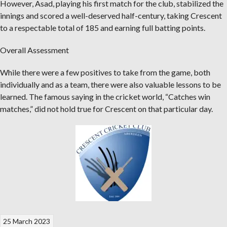
However, Asad, playing his first match for the club, stabilized the
innings and scored a well-deserved half-century, taking Crescent
to a respectable total of 185 and earning full batting points.
Overall Assessment
While there were a few positives to take from the game, both
individually and as a team, there were also valuable lessons to be
learned. The famous saying in the cricket world, “Catches win
matches,” did not hold true for Crescent on that particular day.
25 March 2023