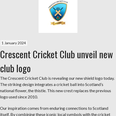
1 January 2024
Crescent Cricket Club unveil new
club logo
The Crescent Cricket Club is revealing our new shield logo today.
The striking design integrates a cricket ball into Scotland’s
national flower, the thistle. This new crest replaces the previous
logo used since 2010.
Our inspiration comes from enduring connections to Scotland
itself. By combining these iconic local symbols with the cricket