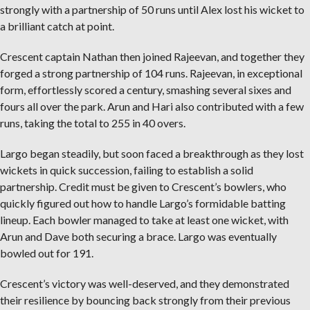
strongly with a partnership of 50 runs until Alex lost his wicket to
a brilliant catch at point.
Crescent captain Nathan then joined Rajeevan, and together they
forged a strong partnership of 104 runs. Rajeevan, in exceptional
form, effortlessly scored a century, smashing several sixes and
fours all over the park. Arun and Hari also contributed with a few
runs, taking the total to 255 in 40 overs.
Largo began steadily, but soon faced a breakthrough as they lost
wickets in quick succession, failing to establish a solid
partnership. Credit must be given to Crescent’s bowlers, who
quickly figured out how to handle Largo’s formidable batting
lineup. Each bowler managed to take at least one wicket, with
Arun and Dave both securing a brace. Largo was eventually
bowled out for 191.
Crescent’s victory was well-deserved, and they demonstrated
their resilience by bouncing back strongly from their previous