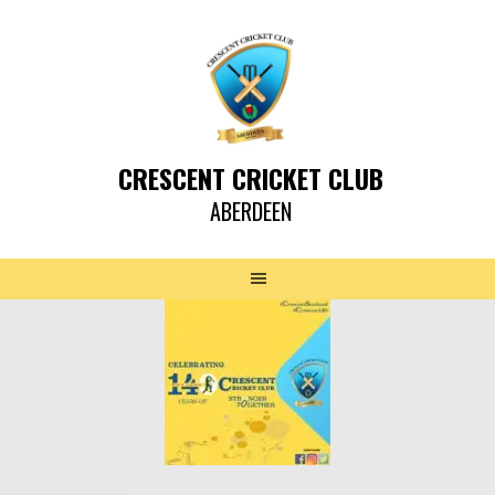
CRESCENT CRICKET CLUB
ABERDEEN