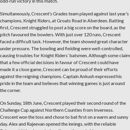
odd-run victory in this match.
Simultaneously, Crescent’s Grades team played against last year’s
champions, Knight Riders, at Groats Road in Aberdeen. Batting
first, Crescent struggled to post a big score on the board, as the
pitch favoured the bowlers. With just over 120 runs, Crescent
faced a difficult task. However, the team showed great character
under pressure. The bowling and fielding were well-controlled,
causing troubles for Knight Riders’ batsmen. Although some claim
that a few official decisions in favour of Crescent could have
made it a close game, Crescent can be proud of their efforts
against the reigning champions. Captain Ankush expressed his
pride in the team and believes that winning games is just around
the corner.
On Sunday, 18th June, Crescent played their second round of the
Challenge Cup against Northern Counties from Inverness.
Crescent won the toss and chose to bat first on a warm and sunny
day. Alex and Rajeevan opened the innings, with the reliable