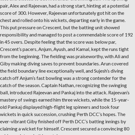
pair, Alex and Rajeevan, had a strong start, hinting at a potential
score of 300. However, Rajeevan unfortunately got hit on the
chest and rolled onto his wickets, departing early in the game.
This put pressure on Crescent, but the batting unit showed
responsibility and managed to post a commendable score of 192
in 45 overs. Despite feeling that the score was below par,
Crescent’s pacers, Anjum, Ayush, and Kamal, kept the runs tight
from the beginning. The fielding was praiseworthy, with Ali and
Giby making diving saves to prevent boundaries. Arun covered
the field boundary line exceptionally well, and Sujesh’s diving
catch off Anjum’s fast bowling was a strong contender for the
catch of the season. Captain Nathan, recognizing the swinging
ball, introduced Rajeevan and Pankaj into the attack. Rajeevan’s
mastery of swings earned him three wickets, while the 15-year-
old Pankaj displayed high-flight leg spinners and took four
wickets in quick succession, crushing Perth DCC’s hopes. The
ever-vibrant Giby finished off Perth DCC’s batting innings by
claiming a wicket for himself. Crescent secured a convincing 80