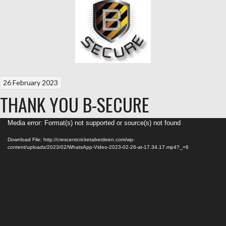
26 February 2023
THANK YOU B-SECURE
Video
Media error: Format(s) not supported or source(s) not found
Player
Download File: http://crescentcricketaberdeen.com/wp-
content/uploads/2023/02/WhatsApp-Video-2023-02-26-at-17.34.17.mp4?_=6