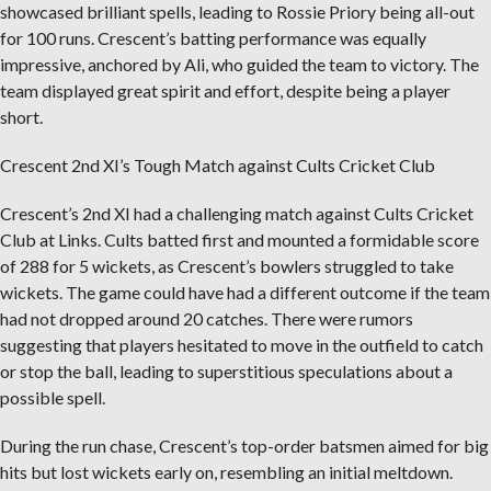
showcased brilliant spells, leading to Rossie Priory being all-out
for 100 runs. Crescent’s batting performance was equally
impressive, anchored by Ali, who guided the team to victory. The
team displayed great spirit and effort, despite being a player
short.
Crescent 2nd XI’s Tough Match against Cults Cricket Club
Crescent’s 2nd XI had a challenging match against Cults Cricket
Club at Links. Cults batted first and mounted a formidable score
of 288 for 5 wickets, as Crescent’s bowlers struggled to take
wickets. The game could have had a different outcome if the team
had not dropped around 20 catches. There were rumors
suggesting that players hesitated to move in the outfield to catch
or stop the ball, leading to superstitious speculations about a
possible spell.
During the run chase, Crescent’s top-order batsmen aimed for big
hits but lost wickets early on, resembling an initial meltdown.