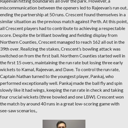
Rajeevan hitting boundaries all over the park. However, a
miscommunication between the openers led to Rajeevan’s run out,
ending the partnership at 50 runs. Crescent found themselves in a
similar situation as the previous match against Perth. At this point,
all Crescent players had to contribute to achieving a respectable
score. Despite the brilliant bowling and fielding display from
Northern Counties, Crescent managed to reach 162 all out in the
39th over. Realizing the stakes, Crescent’s bowling attack was
switched on from the first ball. Northern Counties started well in
the first 15 overs, maintaining the run rate but losing three early
wickets to Kamal, Rajeevan, and Dave. To control the run rate,
Captain Nathan turned to the youngest player, Pankaj, who
performed exceptionally well. Pankaj made the ball fly and spin
slowly like it had wings, keeping the run rate in check and taking
four crucial wickets (three bowled and one LBW). Crescent won
the match by around 40 runs in a great low-scoring game with
see-saw scenarios,.