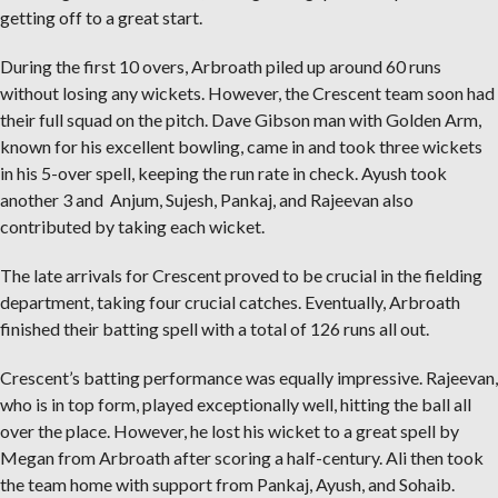
getting off to a great start.
During the first 10 overs, Arbroath piled up around 60 runs
without losing any wickets. However, the Crescent team soon had
their full squad on the pitch. Dave Gibson man with Golden Arm,
known for his excellent bowling, came in and took three wickets
in his 5-over spell, keeping the run rate in check. Ayush took
another 3 and Anjum, Sujesh, Pankaj, and Rajeevan also
contributed by taking each wicket.
The late arrivals for Crescent proved to be crucial in the fielding
department, taking four crucial catches. Eventually, Arbroath
finished their batting spell with a total of 126 runs all out.
Crescent’s batting performance was equally impressive. Rajeevan,
who is in top form, played exceptionally well, hitting the ball all
over the place. However, he lost his wicket to a great spell by
Megan from Arbroath after scoring a half-century. Ali then took
the team home with support from Pankaj, Ayush, and Sohaib.