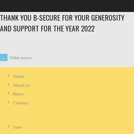
THANK YOU B-SECURE FOR YOUR GENEROSITY
AND SUPPORT FOR THE YEAR 2022
←
Older posts
Home
About us
News
Contact
User