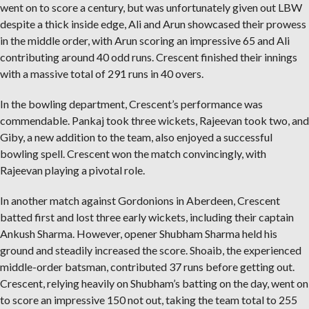
went on to score a century, but was unfortunately given out LBW
despite a thick inside edge, Ali and Arun showcased their prowess
in the middle order, with Arun scoring an impressive 65 and Ali
contributing around 40 odd runs. Crescent finished their innings
with a massive total of 291 runs in 40 overs.
In the bowling department, Crescent’s performance was
commendable. Pankaj took three wickets, Rajeevan took two, and
Giby, a new addition to the team, also enjoyed a successful
bowling spell. Crescent won the match convincingly, with
Rajeevan playing a pivotal role.
In another match against Gordonions in Aberdeen, Crescent
batted first and lost three early wickets, including their captain
Ankush Sharma. However, opener Shubham Sharma held his
ground and steadily increased the score. Shoaib, the experienced
middle-order batsman, contributed 37 runs before getting out.
Crescent, relying heavily on Shubham’s batting on the day, went on
to score an impressive 150 not out, taking the team total to 255