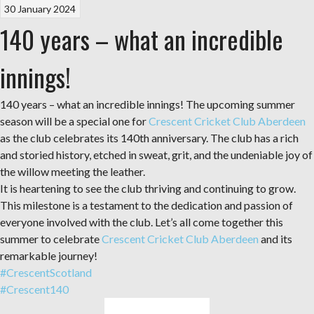
30 January 2024
140 years – what an incredible
innings!
140 years – what an incredible innings! The upcoming summer
season will be a special one for
Crescent Cricket Club Aberdeen
as the club celebrates its 140th anniversary. The club has a rich
and storied history, etched in sweat, grit, and the undeniable joy of
the willow meeting the leather.
It is heartening to see the club thriving and continuing to grow.
This milestone is a testament to the dedication and passion of
everyone involved with the club. Let’s all come together this
summer to celebrate
Crescent Cricket Club Aberdeen
and its
remarkable journey!
#CrescentScotland
#Crescent140