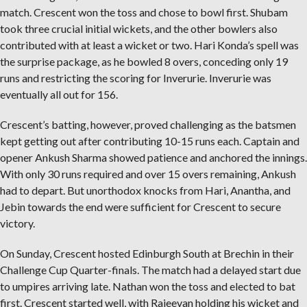
match. Crescent won the toss and chose to bowl first. Shubam
took three crucial initial wickets, and the other bowlers also
contributed with at least a wicket or two. Hari Konda’s spell was
the surprise package, as he bowled 8 overs, conceding only 19
runs and restricting the scoring for Inverurie. Inverurie was
eventually all out for 156.
Crescent’s batting, however, proved challenging as the batsmen
kept getting out after contributing 10-15 runs each. Captain and
opener Ankush Sharma showed patience and anchored the innings.
With only 30 runs required and over 15 overs remaining, Ankush
had to depart. But unorthodox knocks from Hari, Anantha, and
Jebin towards the end were sufficient for Crescent to secure
victory.
On Sunday, Crescent hosted Edinburgh South at Brechin in their
Challenge Cup Quarter-finals. The match had a delayed start due
to umpires arriving late. Nathan won the toss and elected to bat
first. Crescent started well, with Rajeevan holding his wicket and