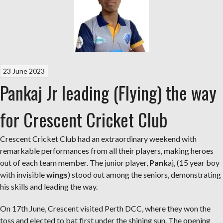
23 June 2023
Pankaj Jr leading (Flying) the way
for Crescent Cricket Club
Crescent Cricket Club had an extraordinary weekend with
remarkable performances from all their players, making heroes
out of each team member. The junior player,
Pank
aj, (15 year boy
with invisible
wings
) stood out among the seniors, demonstrating
his skills and leading the way.
On 17th June, Crescent visited Perth DCC, where they won the
toss and elected to bat first under the shining sun. The opening