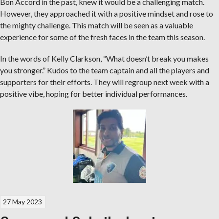
Bon Accord in the past, knew it would be a challenging match.
However, they approached it with a positive mindset and rose to
the mighty challenge. This match will be seen as a valuable
experience for some of the fresh faces in the team this season.
In the words of Kelly Clarkson, “What doesn’t break you makes
you stronger.” Kudos to the team captain and all the players and
supporters for their efforts. They will regroup next week with a
positive vibe, hoping for better individual performances.
27 May 2023