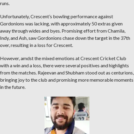
runs.
Unfortunately, Crescent’s bowling performance against
Gordonions was lacking, with approximately 50 extras given
away through wides and byes. Promising effort from Chamila,
Indy, and Ash, saw Gordonions chase down the target in the 37th
over, resulting in a loss for Crescent.
However, amdst the mixed emotions at Crescent Cricket Club
with a win and a loss, there were several positives and highlights
from the matches. Rajeevan and Shubham stood out as centurions,
bringing joy to the club and promising more memorable moments
in the future.