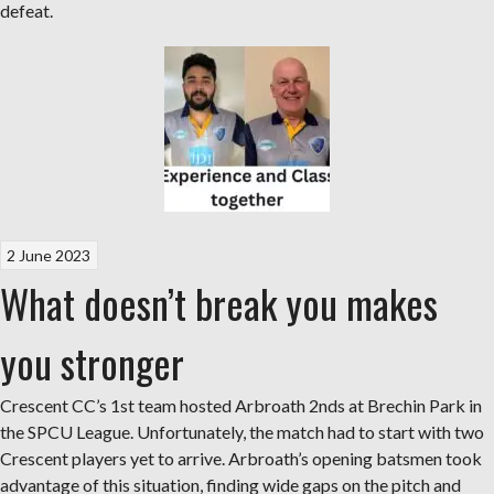
defeat.
2 June 2023
What doesn’t break you makes
you stronger
Crescent CC’s 1st team hosted Arbroath 2nds at Brechin Park in
the SPCU League. Unfortunately, the match had to start with two
Crescent players yet to arrive. Arbroath’s opening batsmen took
advantage of this situation, finding wide gaps on the pitch and