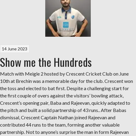
14 June 2023
Show me the Hundreds
Match with Meigle 2 hosted by Crescent Cricket Club on June
10th at Brechin was a memorable day for the club. Crescent won
the toss and elected to bat first. Despite a challenging start for
the first couple of overs against the visitors’ bowling attack,
Crescent’s opening pair, Baba and Rajeevan, quickly adapted to
the pitch and built a solid partnership of 43 runs.. After Babas
dismissal, Crescent Captain Nathan joined Rajeevan and
contributed 44 runs to the team, forming another valuable
partnership. Not to anyone’s surprise the man in form Rajeevan