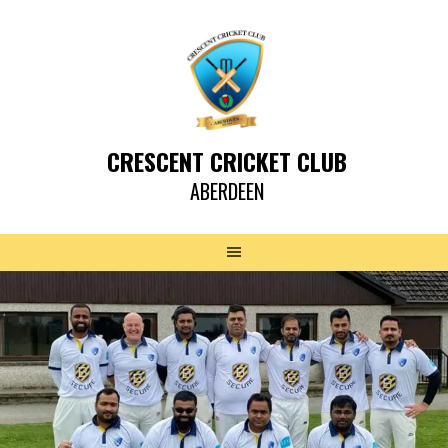
CRESCENT CRICKET CLUB
ABERDEEN