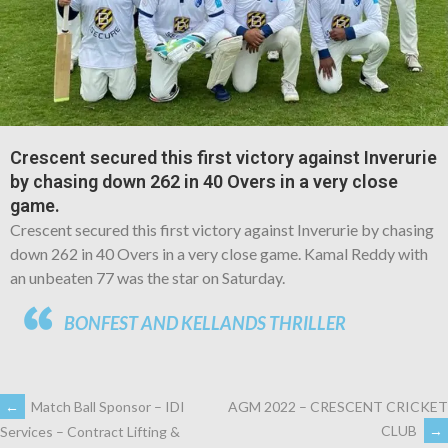
Crescent secured this first victory against Inverurie
by chasing down 262 in 40 Overs in a very close
game.
Crescent secured this first victory against Inverurie by chasing
down 262 in 40 Overs in a very close game. Kamal Reddy with
an unbeaten 77 was the star on Saturday.
BONFEST AND KELLANDS THRILLER
←
Match Ball Sponsor – IDI
AGM 2022 – CRESCENT CRICKET
CLUB
→
Services – Contract Lifting &