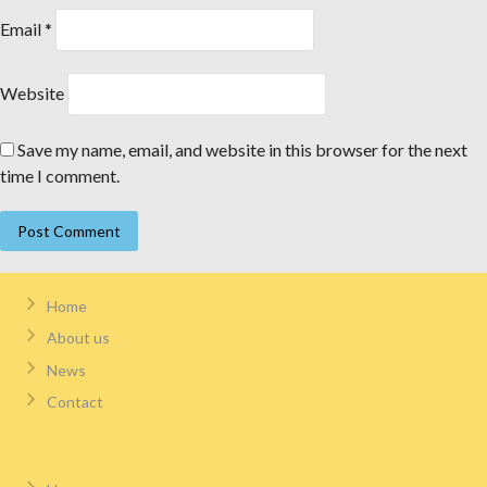
Email
*
Website
Save my name, email, and website in this browser for the next
time I comment.
Home
About us
News
Contact