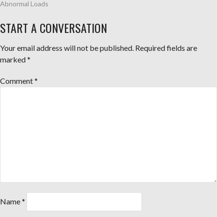
Abnormal Loads
START A CONVERSATION
Your email address will not be published.
Required fields are
marked
*
Comment
*
Name
*