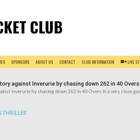
CKET CLUB
UES
SPONSORS
ABOUT US
CONTACT
CLUB INFORMATION
LIVE S
ctory against Inverurie by chasing down 262 in 40 Overs
against Inverurie by chasing down 262 in 40 Overs in a very close 
 THRILLER