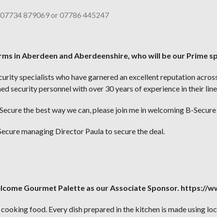
– 07734 879069 or 07786 445247
firms in Aberdeen and Aberdeenshire, who will be our Prime s
ecurity specialists who have garnered an excellent reputation acro
d security personnel with over 30 years of experience in their line
ecure the best way we can, please join me in welcoming B-Secure 
ecure managing Director Paula to secure the deal.
elcome Gourmet Palette as our Associate Sponsor. https:/
ooking food. Every dish prepared in the kitchen is made using loca