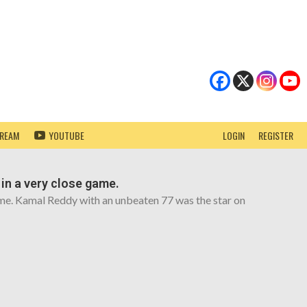
TREAM
YOUTUBE
LOGIN
REGISTER
 in a very close game.
game. Kamal Reddy with an unbeaten 77 was the star on