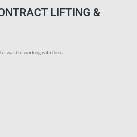
CONTRACT LIFTING &
 forward to working with them.