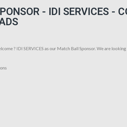
ONSOR - IDI SERVICES - 
ADS
lcome ? IDI SERVICES as our Match Ball Sponsor. We are looking
ions