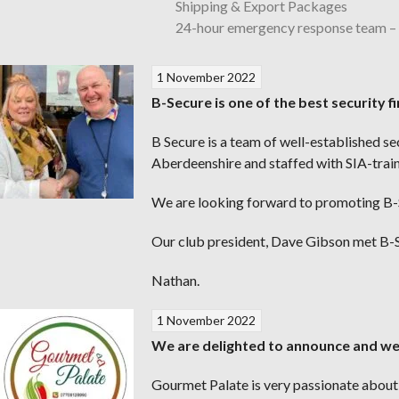
Shipping & Export Packages
24-hour emergency response team 
1 November 2022
B-Secure is one of the best security 
B Secure is a team of well-established s
Aberdeenshire and staffed with SIA-traine
We are looking forward to promoting B-S
Our club president, Dave Gibson met B-S
Nathan.
1 November 2022
We are delighted to announce and w
Gourmet Palate is very passionate about c