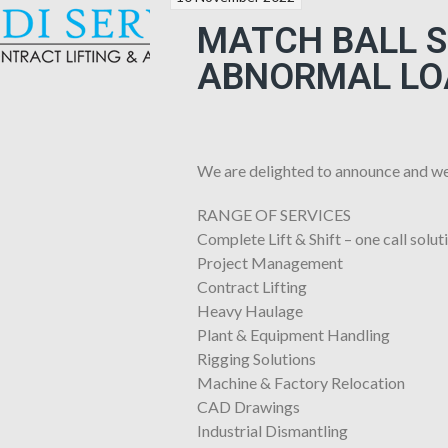
MATCH BALL SP
ABNORMAL LO
We are delighted to announce and we
RANGE OF SERVICES
Complete Lift & Shift – one call solut
Project Management
Contract Lifting
Heavy Haulage
Plant & Equipment Handling
Rigging Solutions
Machine & Factory Relocation
CAD Drawings
Industrial Dismantling