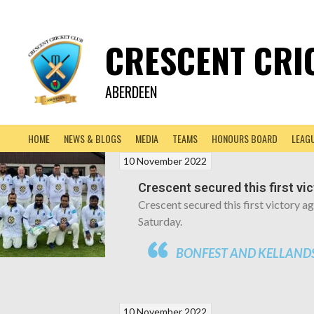
CRESCENT CRI
ABERDEEN
HOME
NEWS & BLOGS
MEDIA
TEAMS
HONOURS BOARD
LEAG
10 November 2022
Crescent secured this first vi
Crescent secured this first victory 
Saturday.
BONFEST AND KELLANDS
10 November 2022