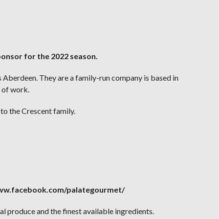
ponsor for the 2022 season.
ss Aberdeen. They are a family-run company is based in
 of work.
to the Crescent family.
/www.facebook.com/palategourmet/
l produce and the finest available ingredients.