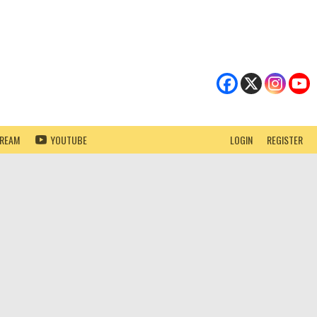
TREAM
YOUTUBE
LOGIN
REGISTER