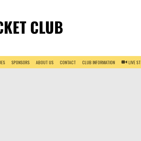
CKET CLUB
UES
SPONSORS
ABOUT US
CONTACT
CLUB INFORMATION
LIVE S