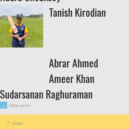
Tanish Kirodian
Abrar Ahmed
Ameer Khan
Sudarsanan Raghuraman
←
Older posts
Home