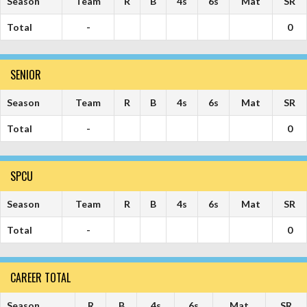
Season
Team
R
B
4s
6s
Mat
SR
Total
-
0
SENIOR
Season
Team
R
B
4s
6s
Mat
SR
Total
-
0
SPCU
Season
Team
R
B
4s
6s
Mat
SR
Total
-
0
CAREER TOTAL
Season
R
B
4s
6s
Mat
SR