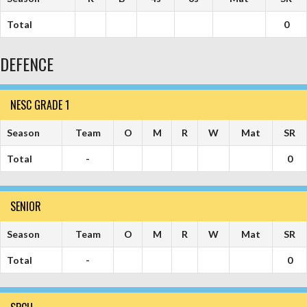
Total
0
DEFENCE
NESC GRADE 1
Season
Team
O
M
R
W
Mat
SR
Total
-
0
SENIOR
Season
Team
O
M
R
W
Mat
SR
Total
-
0