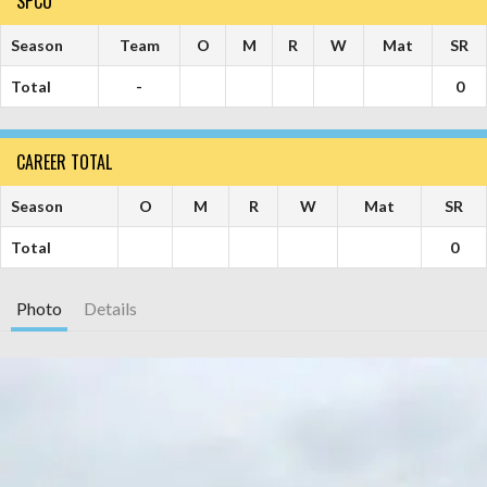
SPCU
Season
Team
O
M
R
W
Mat
SR
Total
-
0
CAREER TOTAL
Season
O
M
R
W
Mat
SR
Total
0
Photo
Details