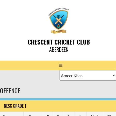
CRESCENT CRICKET CLUB
ABERDEEN
OFFENCE
NESC GRADE 1