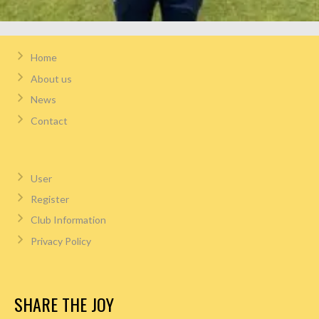
Home
About us
News
Contact
User
Register
Club Information
Privacy Policy
SHARE THE JOY