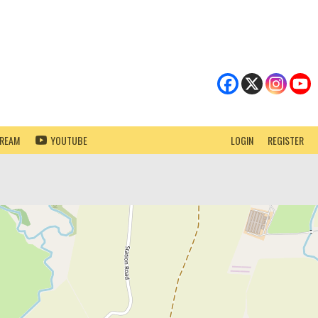
TREAM
YOUTUBE
LOGIN
REGISTER