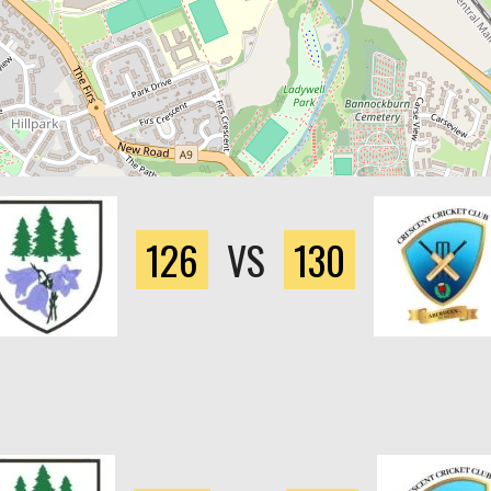
126
VS
130