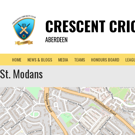
CRESCENT CRI
ABERDEEN
HOME
NEWS & BLOGS
MEDIA
TEAMS
HONOURS BOARD
LEAG
St. Modans