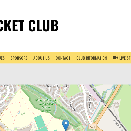
CKET CLUB
UES
SPONSORS
ABOUT US
CONTACT
CLUB INFORMATION
LIVE S