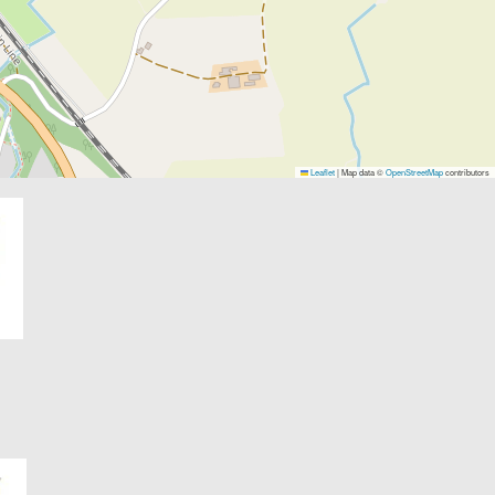
Leaflet
|
Map data ©
OpenStreetMap
contributors