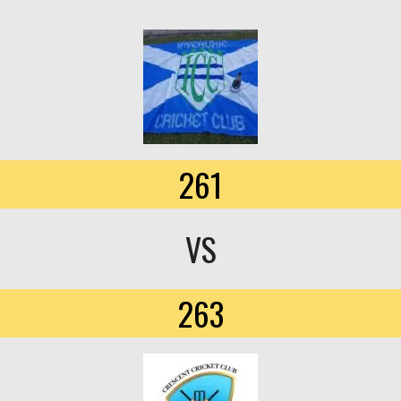
261
VS
263