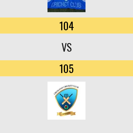
104
VS
105