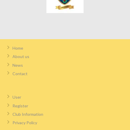
Home
About us
News
Contact
User
Register
Club Information
Privacy Policy