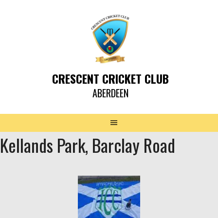
CRESCENT CRICKET CLUB
ABERDEEN
Kellands Park, Barclay Road