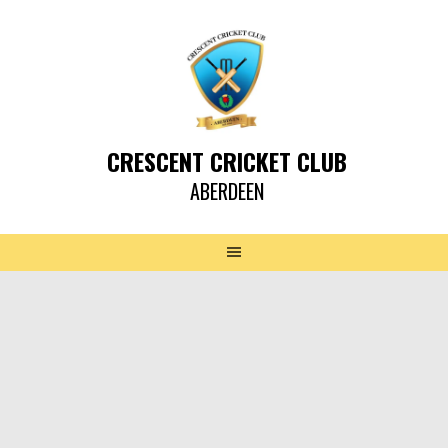
CRESCENT CRICKET CLUB
ABERDEEN