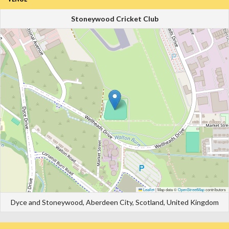
Stoneywood Cricket Club
Leaflet
|
Map data ©
OpenStreetMap
contributors
Dyce and Stoneywood, Aberdeen City, Scotland, United Kingdom