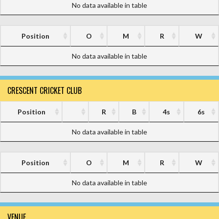
No data available in table
Position
O
M
R
W
No data available in table
CRESCENT CRICKET CLUB
Position
R
B
4s
6s
No data available in table
Position
O
M
R
W
No data available in table
VENUE