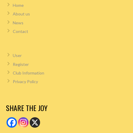
Home
About us
News
Contact
User
Register
Club Information
Privacy Policy
SHARE THE JOY