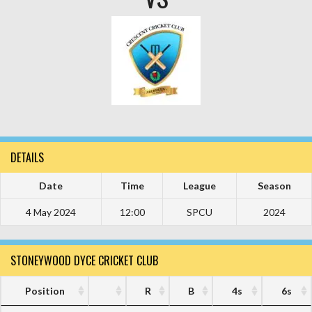
DETAILS
Date
Time
League
Season
4 May 2024
12:00
SPCU
2024
STONEYWOOD DYCE CRICKET CLUB
Position
R
B
4s
6s