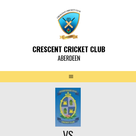
CRESCENT CRICKET CLUB
ABERDEEN
VS