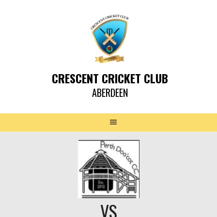
CRESCENT CRICKET CLUB
ABERDEEN
VS