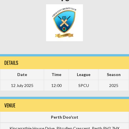
DETAILS
Date
Time
League
Season
12 July 2025
12:00
SPCU
2025
VENUE
Perth Doo'cot
Kincarrathie House Drive ,Pitcullen Crescent ,Perth PH2 7HX