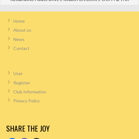
Home
About us
News
Contact
User
Register
Club Information
Privacy Policy
SHARE THE JOY