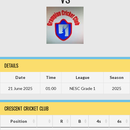
DETAILS
Date
Time
League
Season
21 June 2025
01:00
NESC Grade 1
2025
CRESCENT CRICKET CLUB
Position
R
B
4s
6s