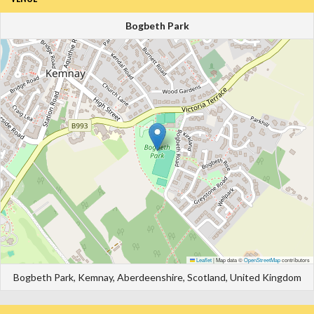
Bogbeth Park
Leaflet
|
Map data ©
OpenStreetMap
contributors
Bogbeth Park, Kemnay, Aberdeenshire, Scotland, United Kingdom