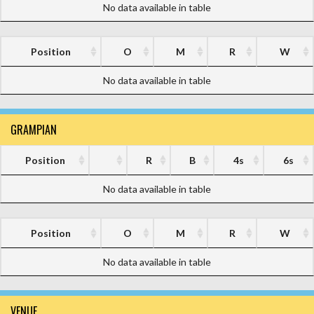
No data available in table
Position
O
M
R
W
No data available in table
GRAMPIAN
Position
R
B
4s
6s
No data available in table
Position
O
M
R
W
No data available in table
VENUE