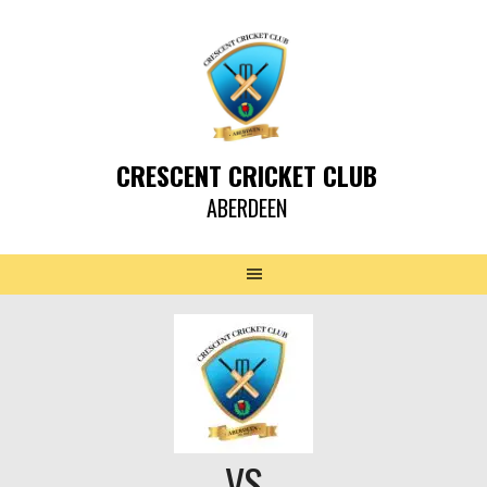
CRESCENT CRICKET CLUB
ABERDEEN
VS