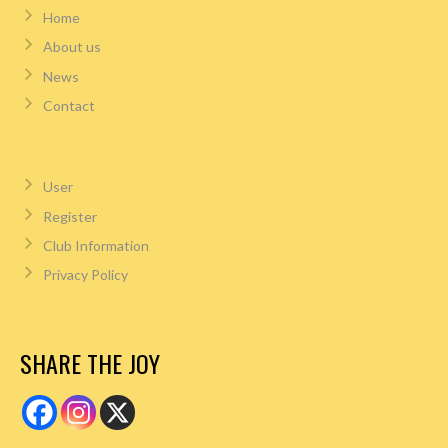
Home
About us
News
Contact
User
Register
Club Information
Privacy Policy
SHARE THE JOY