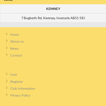
KEMNEY
7 Bogbeth Rd, Kemnay, Inverurie AB51 5RJ
Home
About us
News
Contact
User
Register
Club Information
Privacy Policy