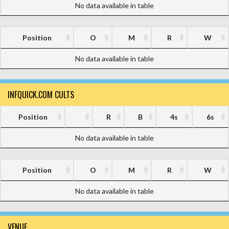
No data available in table
Position
O
M
R
W
No data available in table
INFQUICK.COM CULTS
Position
R
B
4s
6s
No data available in table
Position
O
M
R
W
No data available in table
VENUE