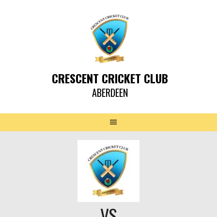
CRESCENT CRICKET CLUB
ABERDEEN
VS