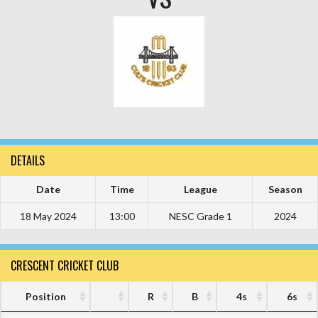
DETAILS
Date
Time
League
Season
18 May 2024
13:00
NESC Grade 1
2024
CRESCENT CRICKET CLUB
Position
R
B
4s
6s