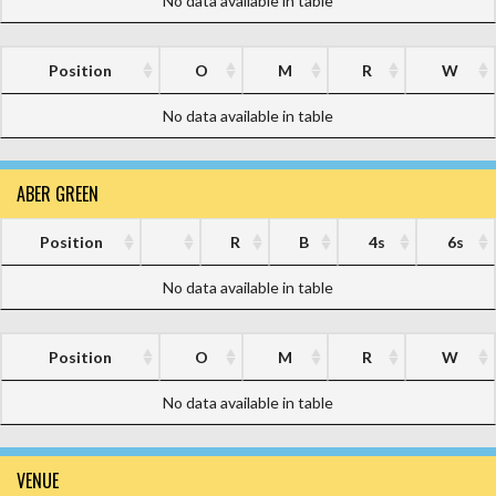
No data available in table
Position
O
M
R
W
No data available in table
ABER GREEN
Position
R
B
4s
6s
No data available in table
Position
O
M
R
W
No data available in table
VENUE