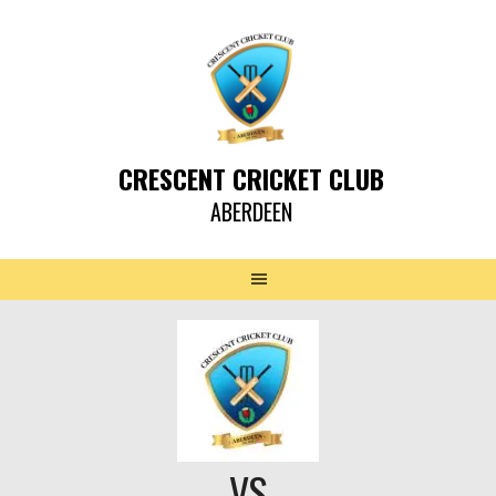
CRESCENT CRICKET CLUB
ABERDEEN
VS