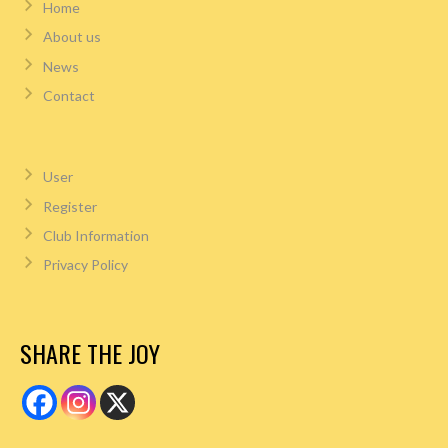
Home
About us
News
Contact
User
Register
Club Information
Privacy Policy
SHARE THE JOY