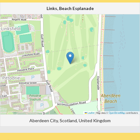
Links, Beach Esplanade
Leaflet
|
Map data ©
OpenStreetMap
contributors
Aberdeen City, Scotland, United Kingdom