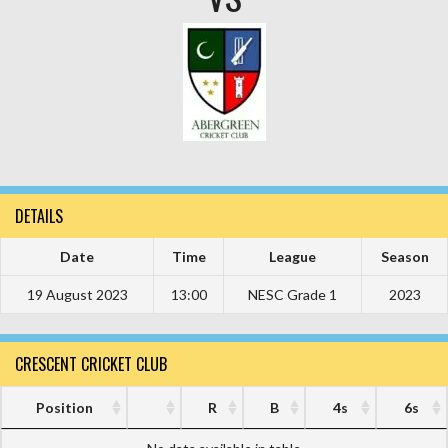
DETAILS
Date
Time
League
Season
19 August 2023
13:00
NESC Grade 1
2023
CRESCENT CRICKET CLUB
Position
R
B
4s
6s