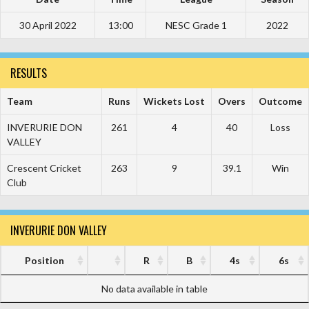
30 April 2022
13:00
NESC Grade 1
2022
RESULTS
Team
Runs
Wickets Lost
Overs
Outcome
INVERURIE DON
261
4
40
Loss
VALLEY
Crescent Cricket
263
9
39.1
Win
Club
INVERURIE DON VALLEY
Position
R
B
4s
6s
No data available in table