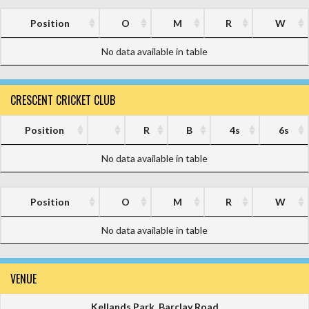
Position
O
M
R
W
No data available in table
CRESCENT CRICKET CLUB
Position
R
B
4s
6s
No data available in table
Position
O
M
R
W
No data available in table
VENUE
Kellands Park, Barclay Road