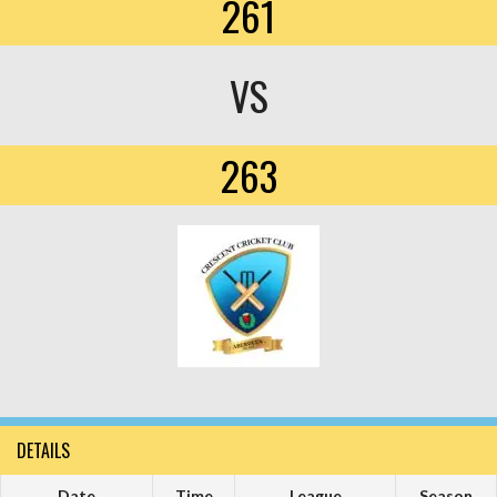
261
VS
263
DETAILS
Date
Time
League
Season