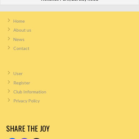
Home
About us
News
Contact
User
Register
Club Information
Privacy Policy
SHARE THE JOY