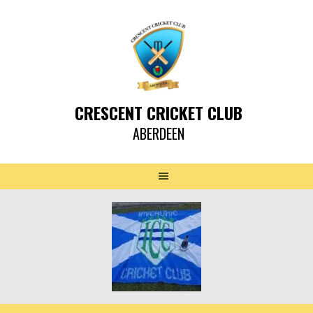
CRESCENT CRICKET CLUB
ABERDEEN