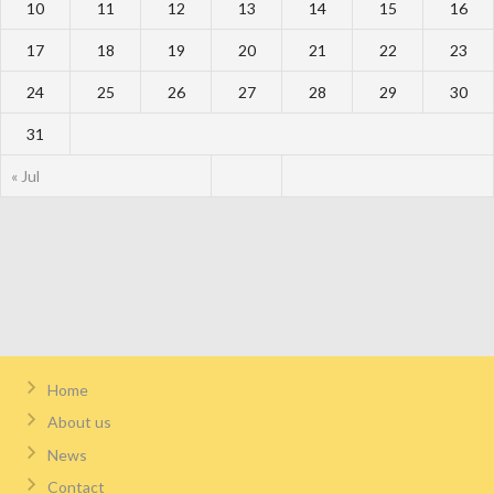
10
11
12
13
14
15
16
17
18
19
20
21
22
23
24
25
26
27
28
29
30
31
« Jul
Home
About us
News
Contact