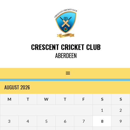
CRESCENT CRICKET CLUB
ABERDEEN
AUGUST 2026
M
T
W
T
F
S
S
1
2
3
4
5
6
7
8
9